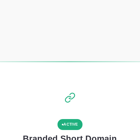
ACTIVE
Branded Short Domain