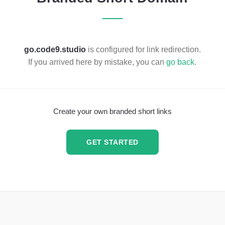
go.code9.studio
is configured for link redirection.
If you arrived here by mistake, you can
go back
.
Create your own branded short links
GET STARTED